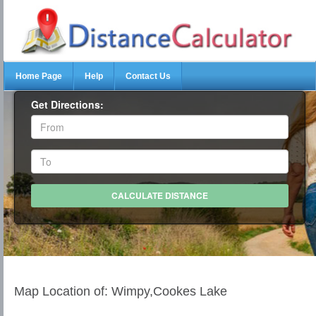
Home Page
Help
Contact Us
Get Directions:
Map Location of: Wimpy,Cookes Lake