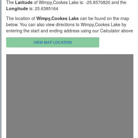
The
Latitude
of Wimpy,Cookes Lake is: -25.8570820 and the
Longitude
is: 25.6385164
The location of
Wimpy,Cookes Lake
can be found on the map
below. You can also view directions to Wimpy,Cookes Lake by
entering the start and ending address using our Calculator above
VIEW MAP LOCATION